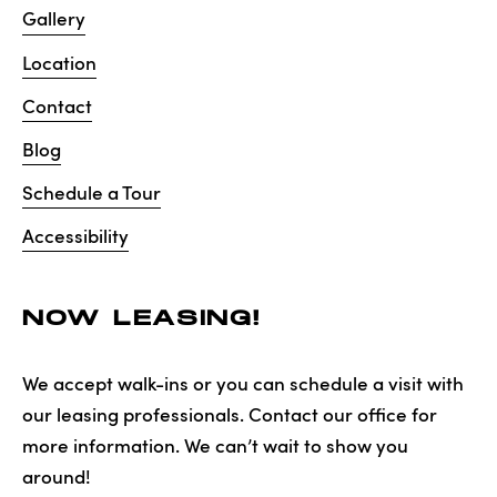
Gallery
Location
Contact
Blog
Schedule a Tour
Accessibility
NOW LEASING!
We accept walk-ins or you can schedule a visit with
our leasing professionals. Contact our office for
more information. We can’t wait to show you
around!