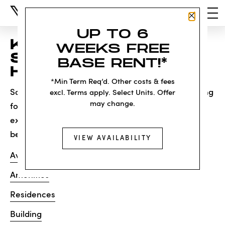
Close P
UP TO 6
KNOCK, KNOCK...
WEEKS FREE
SADLY NO ONE'S
BASE RENT!*
HOME
*Min Term Req’d. Other costs & fees
Sorry, we can’t seem to find the page you’re looking
excl. Terms apply. Select Units. Offer
may change.
for. It may have been moved, deleted or does not
exist. Try starting from our home page or the links
below:
VIEW AVAILABILITY
Availability
Amenities
Residences
Building