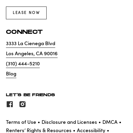
LEASE NOW
CONNECT
3333 La Cienega Blvd
Los Angeles
,
CA
90016
(310) 444-5210
Blog
LET'S BE FRIENDS
Terms of Use
Disclosure and Licenses
DMCA
Renters’ Rights & Resources
Accessibility