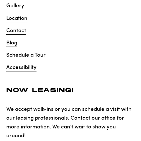
Gallery
Location
Contact
Blog
Schedule a Tour
Accessibility
NOW LEASING!
We accept walk-ins or you can schedule a visit with
our leasing professionals. Contact our office for
more information. We can’t wait to show you
around!