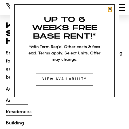
Close P
UP TO 6
KNOCK, KNOCK...
WEEKS FREE
SADLY NO ONE'S
BASE RENT!*
HOME
*Min Term Req’d. Other costs & fees
Sorry, we can’t seem to find the page you’re looking
excl. Terms apply. Select Units. Offer
may change.
for. It may have been moved, deleted or does not
exist. Try starting from our home page or the links
below:
VIEW AVAILABILITY
Availability
Amenities
Residences
Building