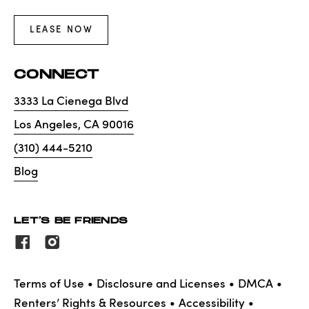
LEASE NOW
CONNECT
3333 La Cienega Blvd
Los Angeles
,
CA
90016
(310) 444-5210
Blog
LET'S BE FRIENDS
Terms of Use
Disclosure and Licenses
DMCA
Renters’ Rights & Resources
Accessibility