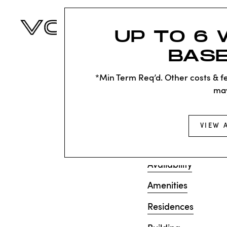
UP TO 6 
BASE
KNOC
SAD
*Min Term Req’d. Other costs & fe
ma
Sorry, we can’t see
VIEW 
does not exist. Try
Availability
Amenities
Residences