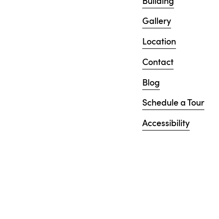
Building
Gallery
Location
Contact
Blog
Schedule a Tour
Accessibility