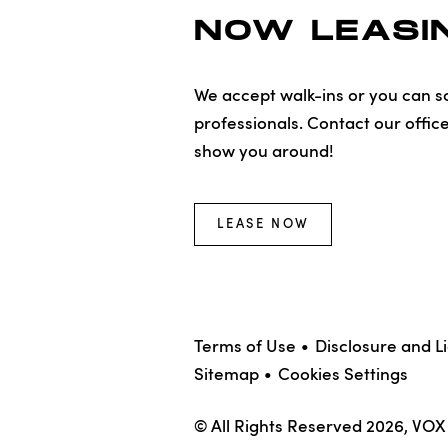
NOW LEASIN
We accept walk-ins or you can sc
professionals. Contact our offic
show you around!
LEASE NOW
Terms of Use
Disclosure and L
Sitemap
Cookies Settings
© All Rights Reserved 2026, VO