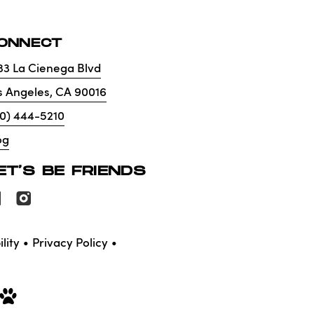
ONNECT
33 La Cienega Blvd
s Angeles
,
CA
90016
10) 444-5210
og
ET'S BE FRIENDS
lity
Privacy Policy