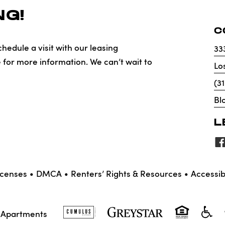
G!
C
hedule a visit with our leasing
33
e for more information. We can’t wait to
Lo
(3
Bl
L
icenses
DMCA
Renters’ Rights & Resources
Accessibi
X Apartments