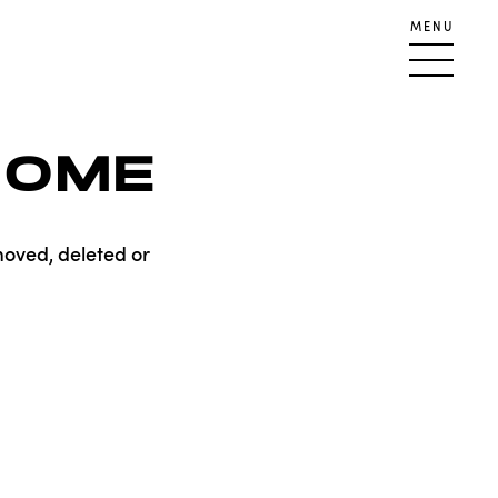
MENU
HOME
moved, deleted or