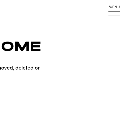
MENU
HOME
moved, deleted or