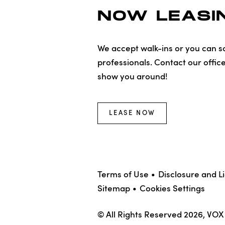
NOW LEASIN
We accept walk-ins or you can sc
professionals. Contact our offic
show you around!
LEASE NOW
Terms of Use
Disclosure and L
Sitemap
Cookies Settings
© All Rights Reserved 2026, VO