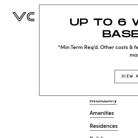
UP TO 6 
BASE
KNOC
SAD
*Min Term Req’d. Other costs & fe
ma
Sorry, we can’t see
VIEW 
does not exist. Try
Availability
Amenities
Residences