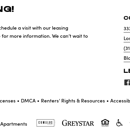
G!
C
hedule a visit with our leasing
33
e for more information. We can’t wait to
Lo
(3
Bl
L
icenses
DMCA
Renters’ Rights & Resources
Accessibi
X Apartments