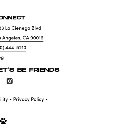
ONNECT
33 La Cienega Blvd
s Angeles
,
CA
90016
10) 444-5210
og
ET'S BE FRIENDS
lity
Privacy Policy