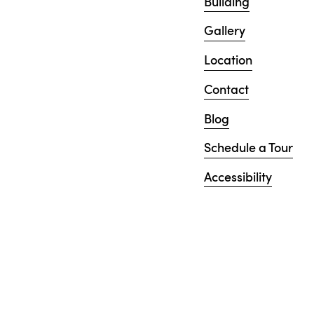
Building
Gallery
Location
Contact
Blog
Schedule a Tour
Accessibility