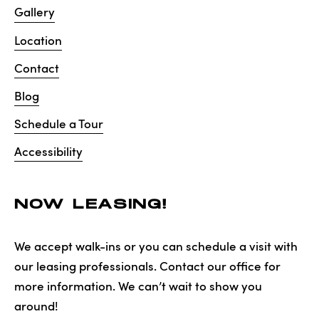
Gallery
Location
Contact
Blog
Schedule a Tour
Accessibility
NOW LEASING!
We accept walk-ins or you can schedule a visit with
our leasing professionals. Contact our office for
more information. We can’t wait to show you
around!