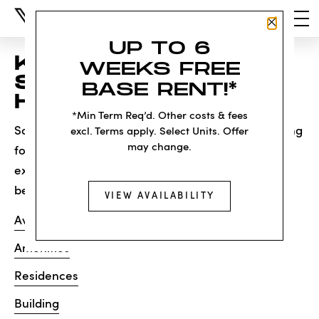
Close P
UP TO 6
KNOCK, KNOCK...
WEEKS FREE
SADLY NO ONE'S
BASE RENT!*
HOME
*Min Term Req’d. Other costs & fees
Sorry, we can’t seem to find the page you’re looking
excl. Terms apply. Select Units. Offer
may change.
for. It may have been moved, deleted or does not
exist. Try starting from our home page or the links
below:
VIEW AVAILABILITY
Availability
Amenities
Residences
Building