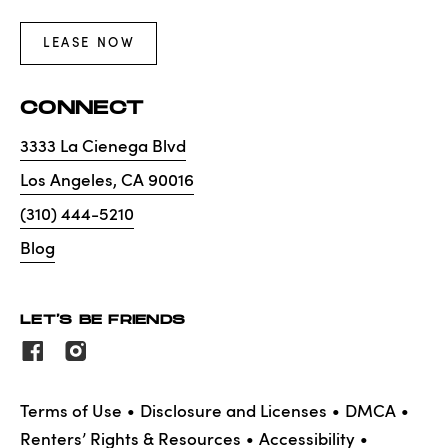
LEASE NOW
CONNECT
3333 La Cienega Blvd
Los Angeles
,
CA
90016
(310) 444-5210
Blog
LET'S BE FRIENDS
Terms of Use
Disclosure and Licenses
DMCA
Renters’ Rights & Resources
Accessibility