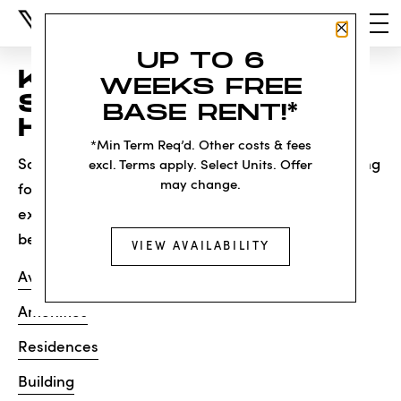
Close P
UP TO 6
KNOCK, KNOCK...
WEEKS FREE
SADLY NO ONE'S
BASE RENT!*
HOME
*Min Term Req’d. Other costs & fees
Sorry, we can’t seem to find the page you’re looking
excl. Terms apply. Select Units. Offer
may change.
for. It may have been moved, deleted or does not
exist. Try starting from our home page or the links
below:
VIEW AVAILABILITY
Availability
Amenities
Residences
Building