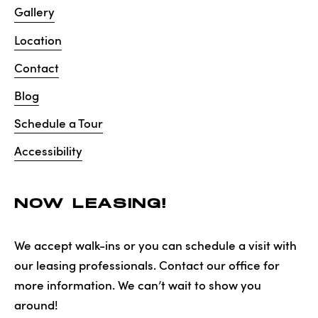
Gallery
Location
Contact
Blog
Schedule a Tour
Accessibility
NOW LEASING!
We accept walk-ins or you can schedule a visit with
our leasing professionals. Contact our office for
more information. We can’t wait to show you
around!