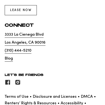
LEASE NOW
CONNECT
3333 La Cienega Blvd
Los Angeles
,
CA
90016
(310) 444-5210
Blog
LET'S BE FRIENDS
Terms of Use
Disclosure and Licenses
DMCA
Renters’ Rights & Resources
Accessibility