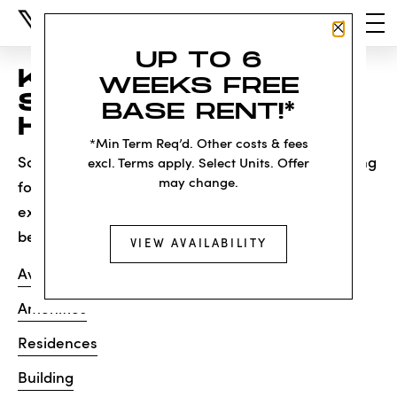
Close P
UP TO 6
KNOCK, KNOCK...
WEEKS FREE
SADLY NO ONE'S
BASE RENT!*
HOME
*Min Term Req’d. Other costs & fees
Sorry, we can’t seem to find the page you’re looking
excl. Terms apply. Select Units. Offer
may change.
for. It may have been moved, deleted or does not
exist. Try starting from our home page or the links
below:
VIEW AVAILABILITY
Availability
Amenities
Residences
Building