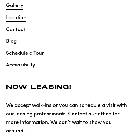
Gallery
Location
Contact
Blog
Schedule a Tour
Accessibility
NOW LEASING!
We accept walk-ins or you can schedule a visit with
our leasing professionals. Contact our office for
more information. We can’t wait to show you
around!