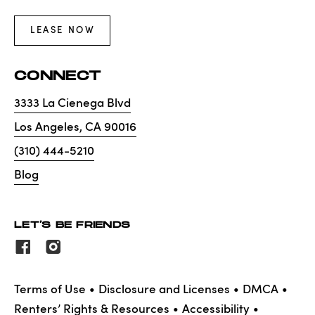
LEASE NOW
CONNECT
3333 La Cienega Blvd
Los Angeles
,
CA
90016
(310) 444-5210
Blog
LET'S BE FRIENDS
Terms of Use
Disclosure and Licenses
DMCA
Renters’ Rights & Resources
Accessibility