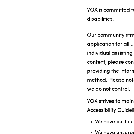
VOX is committed to
disabilities.
Our community striv
application for all u
individual assisting
content, please con
providing the info
method. Please note
we do not control.
VOX strives to mai
Accessibility Guide
We have built o
We have ensured 