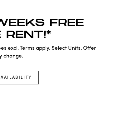
WEEKS FREE
 RENT!*
es excl. Terms apply. Select Units. Offer
y change.
AVAILABILITY