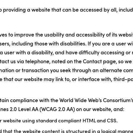
 providing a website that can be accessed by all, includ
es to improve the usability and accessibility of its webs
sers, including those with disabilities. If you are a user wi
 a user with a disability, and have difficulty accessing or
tact us via telephone, noted on the Contact page, so we 
rmation or transaction you seek through an alternate c
 that our website may link to, or interface with, third-p
ntain compliance with the World Wide Web’s Consortium
lines 2.0 Level AA (WCAG 2.0 AA) on our website, and:
ur website using standard compliant HTML and CSS.
that the website content is structured in a logical mann