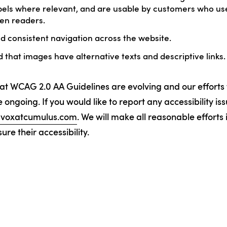
els where relevant, and are usable by customers who use
en readers.
 consistent navigation across the website.
that images have alternative texts and descriptive links.
at WCAG 2.0 AA Guidelines are evolving and our efforts
 ongoing. If you would like to report any accessibility is
y@voxatcumulus.com
. We will make all reasonable efforts
re their accessibility.