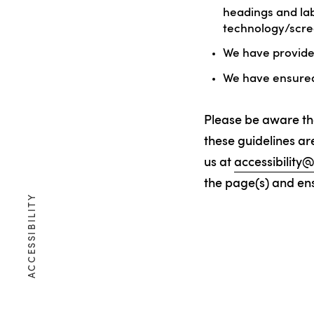
headings and lab
technology/scre
We have provided
We have ensured 
Please be aware th
these guidelines are
us at
accessibilit
the page(s) and ensu
ACCESSIBILITY