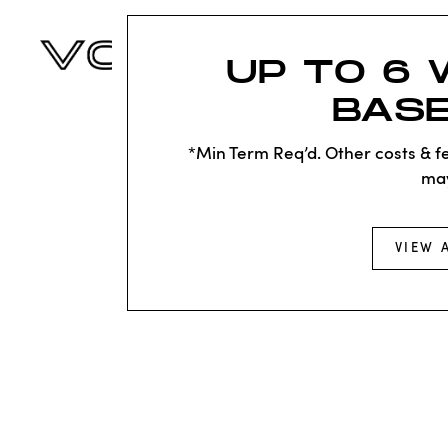
UP TO 6 
BASE
*Min Term Req’d. Other costs & fe
ma
VIEW 