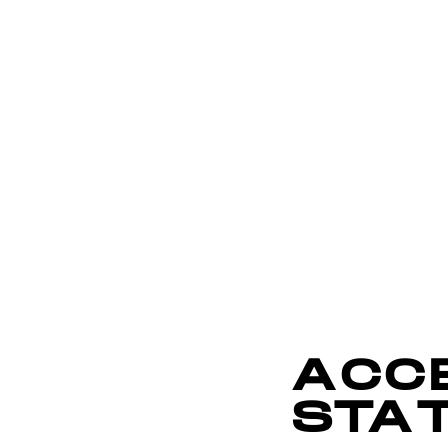
ACCE
STA