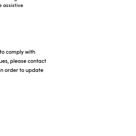
 assistive
 to comply with
sues, please contact
 in order to update