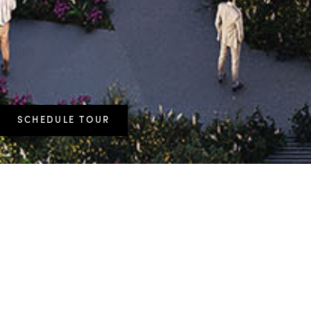
SCHEDULE TOUR