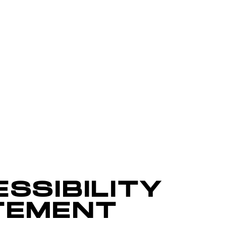
SSIBILITY
TEMENT