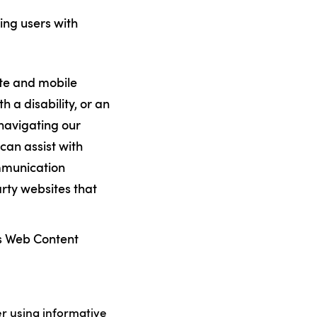
ing users with
ite and mobile
th a disability, or an
 navigating our
can assist with
ommunication
arty websites that
’s Web Content
er using informative