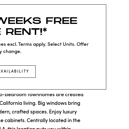
WEEKS FREE
 RENT!*
es excl. Terms apply. Select Units. Offer
y change.
AVAILABILITY
HOMES
wo-bedroom townhomes are created
 California living. Big windows bring
odern, crafted spaces. Enjoy luxury
ose cabinets. Centrally located in the