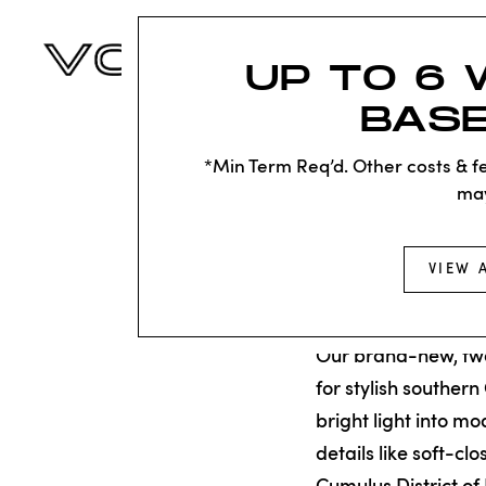
UP TO 6 
BASE
*Min Term Req’d. Other costs & fe
ma
Back to Residences
VIEW 
TOWN
Our brand-new, t
for stylish southern
bright light into m
details like soft-cl