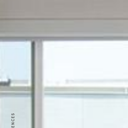
RESIDENCES