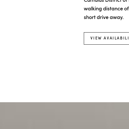
Cumulus District of 
walking distance of
short drive away.
VIEW AVAILABIL