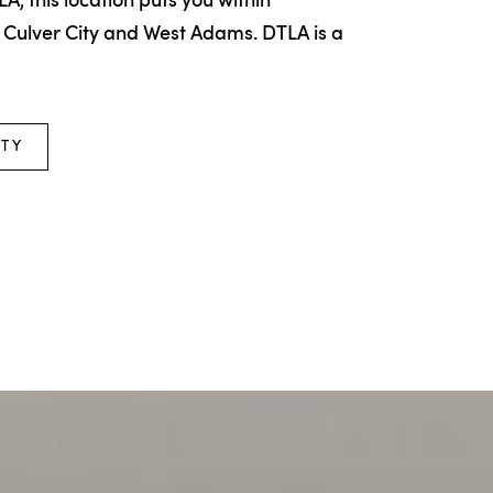
LA, this location puts you within
 Culver City and West Adams. DTLA is a
ITY