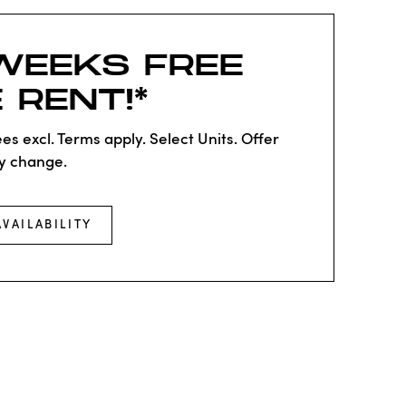
WEEKS FREE
 RENT!*
es excl. Terms apply. Select Units. Offer
y change.
AVAILABILITY