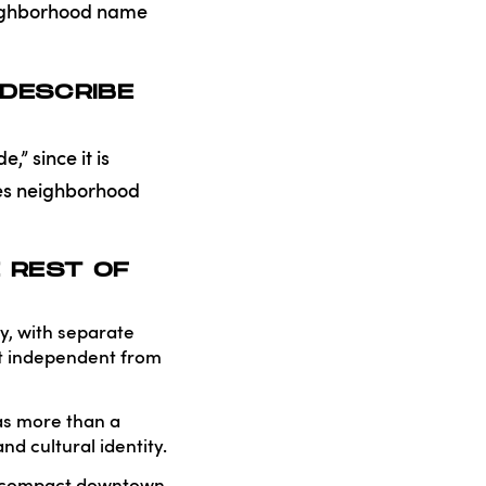
neighborhood name
DESCRIBE
,” since it is
les neighborhood
 REST OF
ty, with separate
ict independent from
as more than a
d cultural identity.