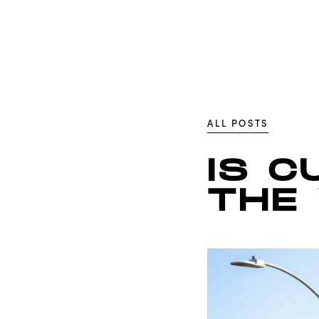
ALL POSTS
IS C
THE