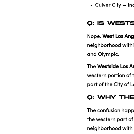
Culver City — In
Q: IS WEST
Nope.
West Los Ang
neighborhood within
and Olympic.
The
Westside Los A
western portion of 
part of the City of 
Q: WHY TH
The confusion happ
the western part of
neighborhood with 