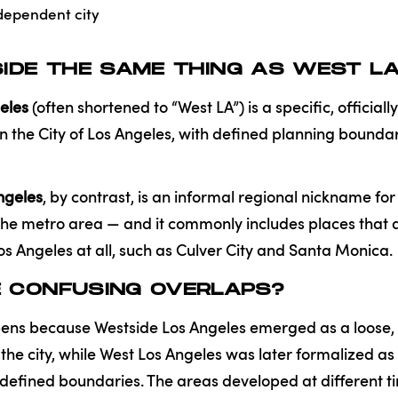
dependent city
SIDE THE SAME THING AS WEST L
eles
(often shortened to “West LA”) is a specific, official
 the City of Los Angeles, with defined planning bounda
ngeles
, by contrast, is an informal regional nickname fo
the metro area — and it commonly includes places that a
Los Angeles at all, such as Culver City and Santa Monica.
E CONFUSING OVERLAPS?
ens because Westside Los Angeles emerged as a loose, c
 the city, while West Los Angeles was later formalized as 
defined boundaries. The areas developed at different ti