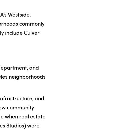
LA’s Westside.
hborhoods commonly
ly include Culver
e department, and
geles neighborhoods
 infrastructure, and
 new community
ime when real estate
es Studios) were