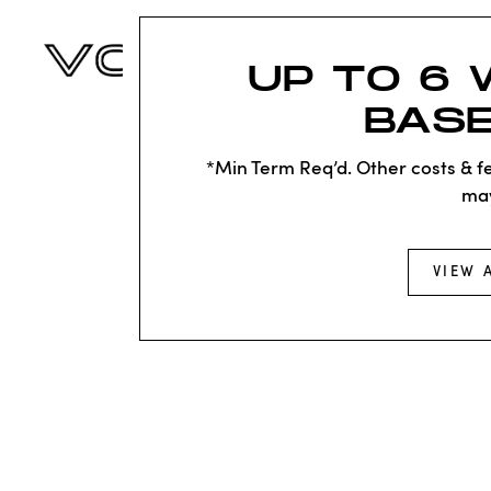
UP TO 6 
BASE
*Min Term Req’d. Other costs & fe
ma
VIEW 