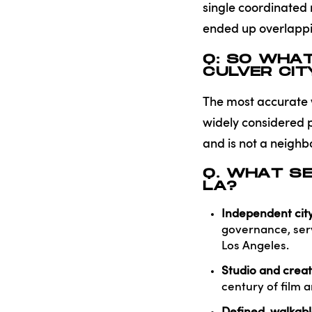
single coordinated
ended up overlappin
Q: SO WHA
CULVER CIT
The most accurate wa
widely considered p
and is not a neighb
Q. WHAT SE
LA?
Independent city
governance, serv
Los Angeles.
Studio and creat
century of film 