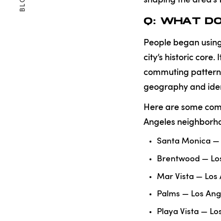
BLOG
Q: WHAT DO
People began using 
city’s historic core. I
commuting patterns,
geography and iden
Here are some comm
Angeles neighborho
Santa Monica — 
Brentwood — Lo
Mar Vista — Los
Palms — Los Ang
Playa Vista — L