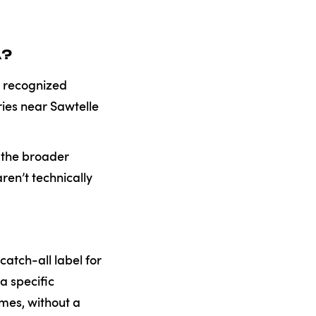
A?
ly recognized
ries near Sawtelle
r the broader
ren’t technically
atch-all label for
a specific
mes, without a