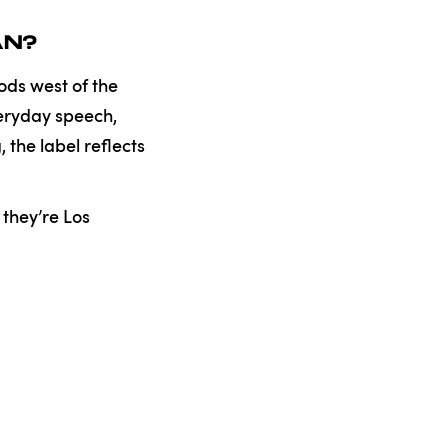
AN?
ods west of the
everyday speech,
the label reflects
they’re Los