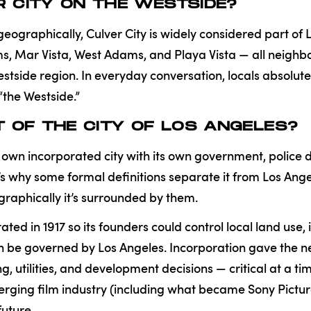
ER CITY ON THE WESTSIDE?
geographically, Culver City is widely considered part of 
lms, Mar Vista, West Adams, and Playa Vista — all neig
stside region. In everyday conversation, locals absolute
“the Westside.”
ART OF THE CITY OF LOS ANGELES?
its own incorporated city with its own government, polic
at’s why some formal definitions separate it from Los An
raphically it’s surrounded by them.
ated in 1917 so its founders could control local land use,
an be governed by Los Angeles. Incorporation gave the
g, utilities, and development decisions — critical at a t
rging film industry (including what became Sony Pictur
future.