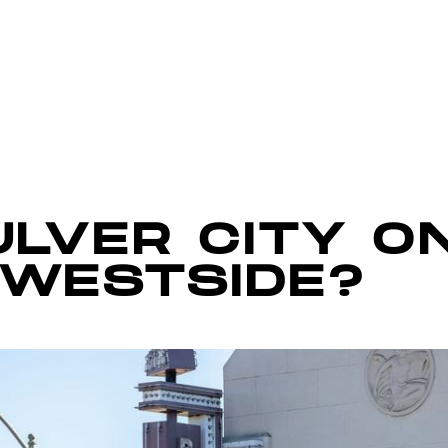
ULVER CITY O
 WESTSIDE?