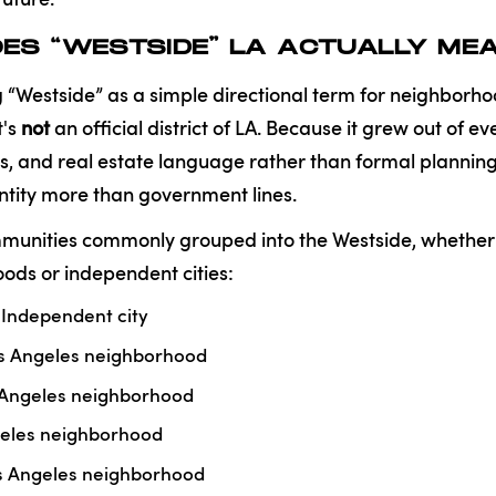
ES “WESTSIDE” LA ACTUALLY ME
“Westside” as a simple directional term for neighborho
t's
not
an official district of LA. Because it grew out of 
 and real estate language rather than formal planning, 
tity more than government lines.
unities commonly grouped into the Westside, whether 
ods or independent cities:
Independent city
s Angeles neighborhood
 Angeles neighborhood
eles neighborhood
os Angeles neighborhood