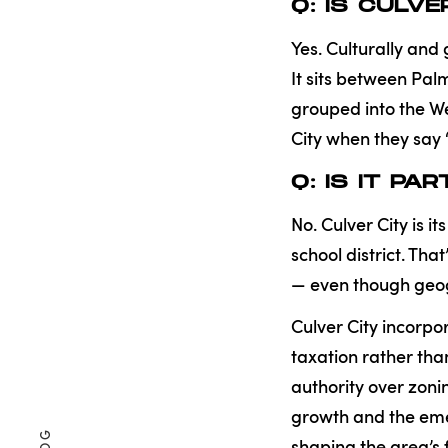
Q: IS CULV
Yes. Culturally and 
It sits between Pa
grouped into the We
City when they say 
Q: IS IT P
No. Culver City is 
school district. Th
— even though geog
Culver City incorpor
taxation rather th
authority over zonin
growth and the eme
shaping the area’s 