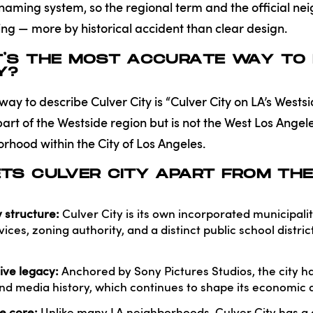
 naming system, so the regional term and the official 
g — more by historical accident than clear design.
T’S THE MOST ACCURATE WAY TO 
Y?
y to describe Culver City is “Culver City on LA’s Westside
art of the Westside region but is not the West Los Ange
orhood within the City of Los Angeles.
TS CULVER CITY APART FROM THE
 structure:
Culver City is its own incorporated municipali
ices, zoning authority, and a distinct public school distr
ive legacy:
Anchored by Sony Pictures Studios, the city h
and media history, which continues to shape its economic an