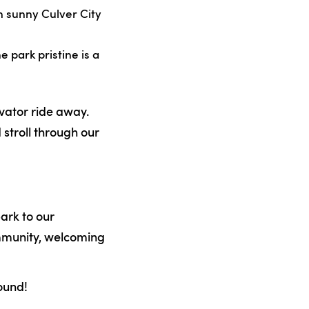
n sunny Culver City
 park pristine is a
evator ride away.
 stroll through our
park to our
ommunity, welcoming
ound!