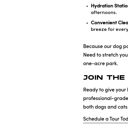
Hydration Statio
afternoons.
Convenient Cle
breeze for ever
Because our dog park
Need to stretch yo
one-acre park.
JOIN THE
Ready to give your 
professional-grad
both dogs and cats
Schedule a Tour To