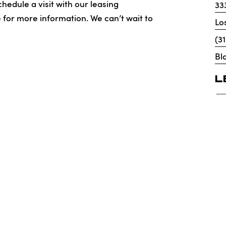
hedule a visit with our leasing
33
e for more information. We can’t wait to
Lo
(3
Bl
L
icenses
DMCA
Renters’ Rights & Resources
Accessibi
X Apartments
ar Corp. License No. 1525765 Broker: Gerard S. Donohue License 