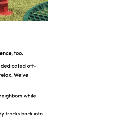
ence, too.
, dedicated off-
relax. We’ve
 neighbors while
y tracks back into