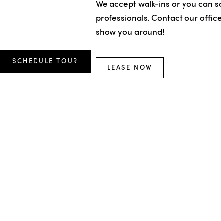
We accept walk-ins or you can sc
professionals. Contact our offic
show you around!
SCHEDULE TOUR
LEASE NOW
Terms of Use
Disclosure and L
Sitemap
Cookies Settings
© All Rights Reserved 2026, VO
Greystar California, Inc. dba Greyst