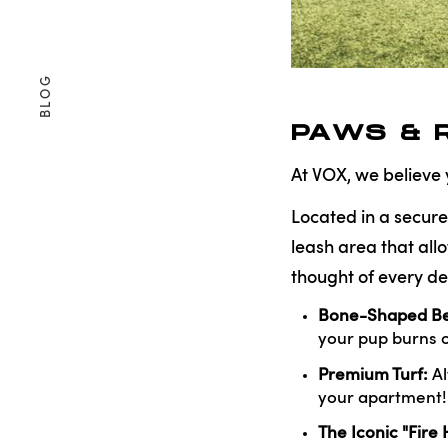
BLOG
PAWS & 
At VOX, we believe
Located in a secure
leash area that all
thought of every de
Bone-Shaped Be
your pup burns o
Premium Turf:
Al
your apartment!
The Iconic "Fire 