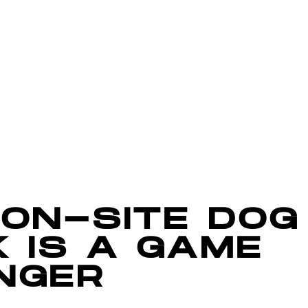
 ON-SITE DOG
 IS A GAME
NGER