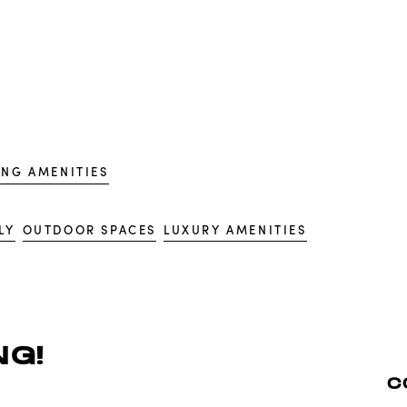
ING AMENITIES
LY
OUTDOOR SPACES
LUXURY AMENITIES
G!
C