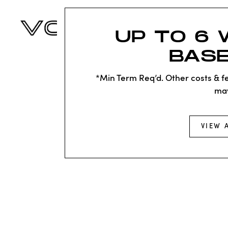
UP TO 6 
BASE
*Min Term Req’d. Other costs & fe
ma
VIEW 