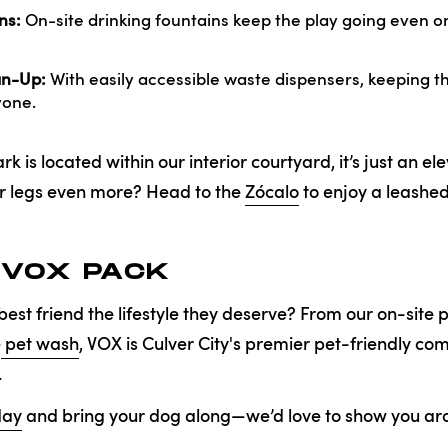
ns:
On-site drinking fountains keep the play going even o
an-Up:
With easily accessible waste dispensers, keeping the
yone.
 is located within our interior courtyard, it’s just an el
ur legs even more? Head to the
Zócalo
to enjoy a leashed
 VOX PACK
best friend the lifestyle they deserve? From our on-site 
e
pet wash
, VOX is Culver City's premier pet-friendly c
.
day
and bring your dog along—we’d love to show you ar