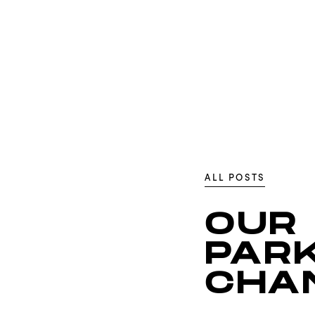
ALL POSTS
OUR
PARK
CHA