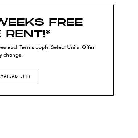
WEEKS FREE
 RENT!*
es excl. Terms apply. Select Units. Offer
y change.
AVAILABILITY