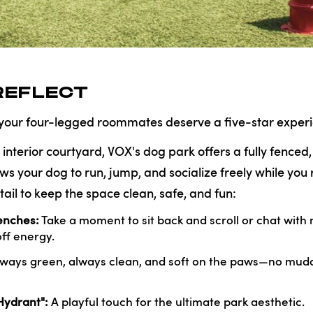
REFLECT
 your four-legged roommates deserve a five-star experi
 interior courtyard, VOX's dog park offers a fully fenced
ows your dog to run, jump, and socialize freely while you 
tail to keep the space clean, safe, and fun:
nches:
Take a moment to sit back and scroll or chat with
ff energy.
ways green, always clean, and soft on the paws—no mudd
Hydrant":
A playful touch for the ultimate park aesthetic.