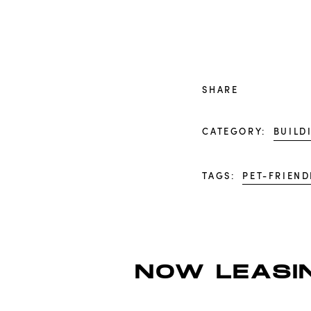
SHARE
CATEGORY:
BUILD
TAGS:
PET-FRIEND
NOW LEASIN