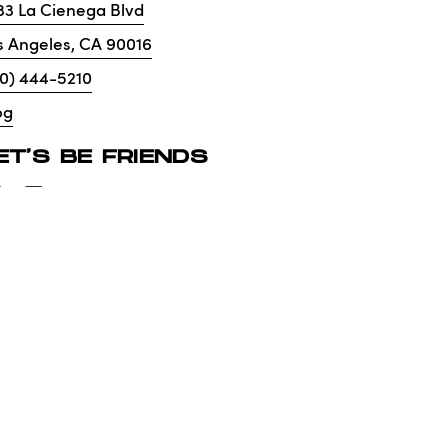
33 La Cienega Blvd
s Angeles
,
CA
90016
10) 444-5210
og
ET'S BE FRIENDS
lity
Privacy Policy
No. 01265072