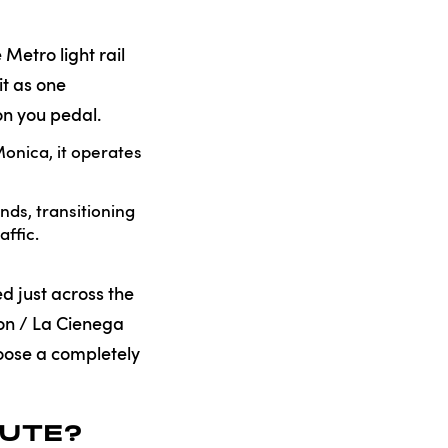
 Metro light rail
it as one
on you pedal.
onica, it operates
ds, transitioning
affic.
d just across the
son / La Cienega
hoose a completely
OUTE?