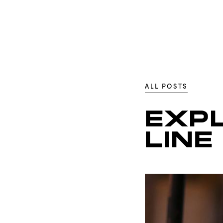
ALL POSTS
EXP
LINE