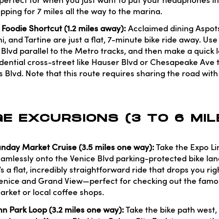
t's perfect for when you just want to put your headphones i
pping for 7 miles all the way to the marina.
oodie Shortcut (1.2 miles away):
Acclaimed dining Aspots
, and Tartine are just a flat, 7-minute bike ride away. Use
 Blvd parallel to the Metro tracks, and then make a quick 
idential cross-street like Hauser Blvd or Chesapeake Ave t
lvd. Note that this route requires sharing the road with l
E EXCURSIONS (3 TO 6 MI
nday Market Cruise (3.5 miles one way):
Take the Expo L
eamlessly onto the Venice Blvd parking-protected bike lane
t’s a flat, incredibly straightforward ride that drops you rig
 Venice and Grand View—perfect for checking out the fa
arket or local coffee shops.
n Park Loop (3.2 miles one way):
Take the bike path west,