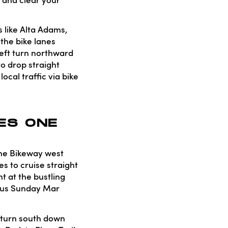
n and clear your
 like Alta Adams,
 the bike lanes
left turn northward
o drop straight
ocal traffic via bike
LES ONE
ine Bikeway west
s to cruise straight
ht at the bustling
mous Sunday Mar
 turn south down