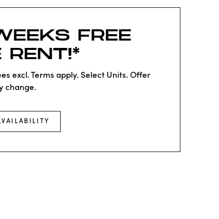
WEEKS FREE
 RENT!*
es excl. Terms apply. Select Units. Offer
y change.
AVAILABILITY