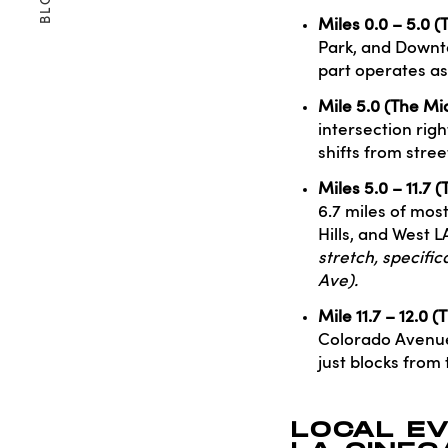
BLOG
Miles 0.0 – 5.0 (
Park, and Downto
part operates as
Mile 5.0 (The Mi
intersection righ
shifts from stre
Miles 5.0 – 11.7 
6.7 miles of most
Hills, and West L
stretch, specifi
Ave).
Mile 11.7 – 12.0 
Colorado Avenue 
just blocks from 
LOCAL E