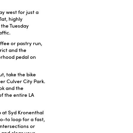
y west for just a
at, highly
g the Tuesday
ffic.
fee or pastry run,
rict and the
borhood pedal on
t, take the bike
er Culver City Park.
ook and the
f the entire LA
 at Syd Kronenthal
o-to loop for a fast,
intersections or