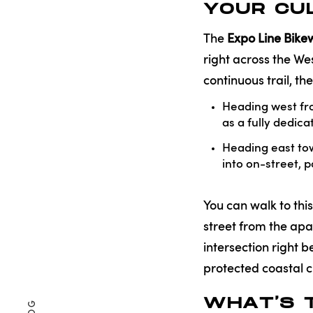
YOUR CUL
The
Expo Line Bik
right across the We
continuous trail, t
Heading west fro
as a fully dedic
Heading east to
into on-street, p
You can walk to thi
street from the apa
intersection right 
protected coastal cr
WHAT'S 