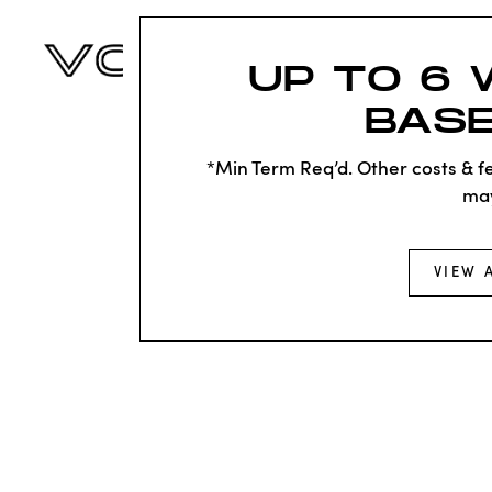
UP TO 6 
BASE
*Min Term Req’d. Other costs & fe
ma
VIEW 