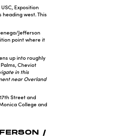
r USC, Exposition
s heading west. This
ienega/Jefferson
ition point where it
ens up into roughly
h Palms, Cheviot
igate in this
gment near Overland
 17th Street and
 Monica College and
FERSON /