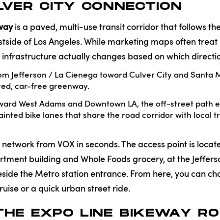
VER CITY CONNECTION
eway
is a paved, multi-use transit corridor that follows the
stside of Los Angeles. While marketing maps often treat 
he infrastructure actually changes based on which directi
m Jefferson / La Cienega toward Culver City and Santa M
ated, car-free greenway.
ward West Adams and Downtown LA, the off-street path en
ainted bike lanes that share the road corridor with local tr
s network from VOX in seconds. The access point is locate
rtment building and Whole Foods grocery, at the Jeffer
beside the Metro station entrance. From here, you can c
uise or a quick urban street ride.
THE EXPO LINE BIKEWAY R