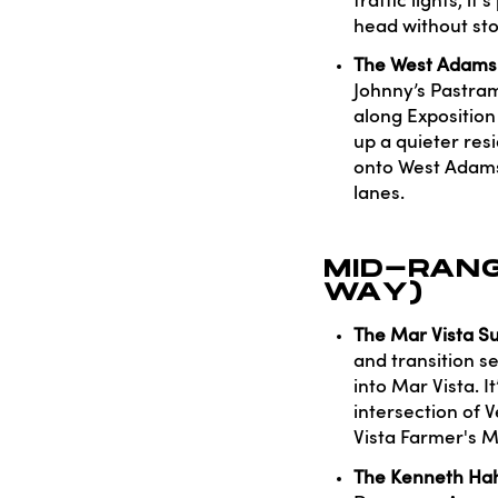
traffic lights, i
head without sto
The West Adams F
Johnny’s Pastrami
along Exposition
up a quieter res
onto West Adams B
lanes.
MID-RANG
WAY)
The Mar Vista Su
and transition s
into Mar Vista. I
intersection of
Vista Farmer's M
The Kenneth Hah