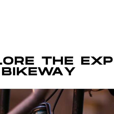
LORE THE EX
 BIKEWAY