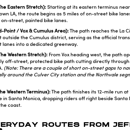
The Eastern Stretch):
Starting at its eastern terminus nea
wn LA, the route begins as 5 miles of on-street bike lane
 on-street, painted bike lanes.
d-Point / Vox & Cumulus Area):
The path reaches the La C
t outside the Cumulus district, serving as the official trans
et lanes into a dedicated greenway.
(The Western Stretch):
From Vox heading west, the path op
ly off-street, protected bike path cutting directly throug
A.
(Note: There are a couple of short on-street gaps to nav
cally around the Culver City station and the Northvale se
(The Western Terminus):
The path finishes its 12-mile run at
in Santa Monica, dropping riders off right beside Santa
the coast.
VERYDAY ROUTES FROM JEF