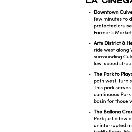
LA CINEG
Downtown Culver 
few minutes to dr
protected cruise
Farmer’s Market,
Arts District & 
ride west along 
surrounding Culv
low-speed street
The Park to Play
path west, turn 
This park serves
continuous Park 
basin for those w
The Ballona Cree
Park just a few b
uninterrupted mo