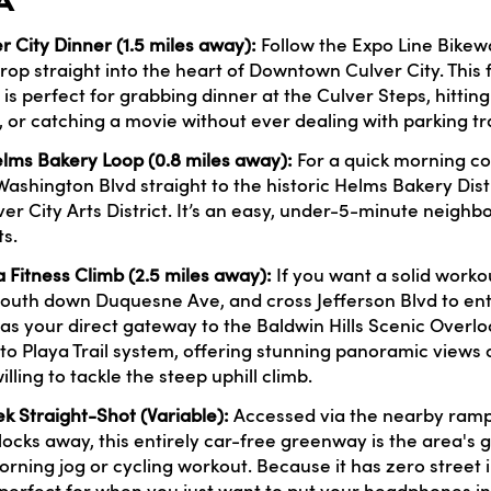
A
City Dinner (1.5 miles away):
Follow the Expo Line Bikewa
op straight into the heart of Downtown Culver City. This fl
 is perfect for grabbing dinner at the Culver Steps, hittin
 or catching a movie without ever dealing with parking tra
Helms Bakery Loop (0.8 miles away):
For a quick morning cof
Washington Blvd straight to the historic Helms Bakery Dist
er City Arts District. It’s an easy, under-5-minute neigh
s.
a Fitness Climb (2.5 miles away):
If you want a solid workou
south down Duquesne Ave, and cross Jefferson Blvd to ent
 as your direct gateway to the Baldwin Hills Scenic Overl
to Playa Trail system, offering stunning panoramic views o
illing to tackle the steep uphill climb.
k Straight-Shot (Variable):
Accessed via the nearby ramp
locks away, this entirely car-free greenway is the area's g
rning jog or cycling workout. Because it has zero street 