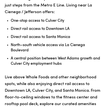
just steps from the Metro E Line. Living near La
Cienega / Jefferson offers:
One-stop access to Culver City
Direct rail access to Downtown LA
Direct rail access to Santa Monica
North–south vehicle access via La Cienega
Boulevard
A central position between West Adams growth and
Culver City employment hubs
Live above Whole Foods and other neighborhood
spots, while also enjoying direct rail access to
Downtown LA, Culver City, and Santa Monica. From
floor-to-ceiling windows to the fitness center and
rooftop pool deck, explore our
curated amenities