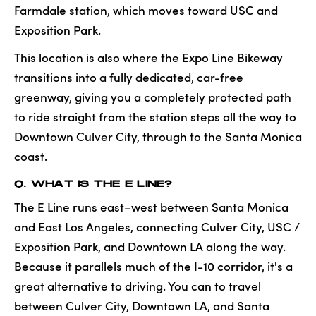
Farmdale station, which moves toward USC and
Exposition Park.
This location is also where the
Expo Line Bikeway
transitions into a fully dedicated, car-free
greenway, giving you a completely protected path
to ride straight from the station steps all the way to
Downtown Culver City, through to the Santa Monica
coast.
Q. WHAT IS THE E LINE?
The E Line runs east–west between Santa Monica
and East Los Angeles, connecting Culver City, USC /
Exposition Park, and Downtown LA along the way.
Because it parallels much of the I-10 corridor, it's a
great alternative to driving. You can to travel
between Culver City, Downtown LA, and Santa