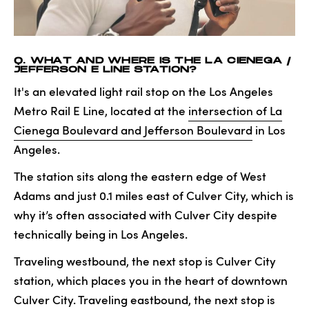
Q. WHAT AND WHERE IS THE LA CIENEGA /
JEFFERSON E LINE STATION?
It's an elevated light rail stop on the Los Angeles
Metro Rail E Line, located at the
intersection of La
Cienega Boulevard and Jefferson Boulevard
in Los
Angeles.
The station sits along the eastern edge of West
Adams and just 0.1 miles east of Culver City, which is
why it’s often associated with Culver City despite
technically being in Los Angeles.
Traveling westbound, the next stop is Culver City
station, which places you in the heart of downtown
Culver City. Traveling eastbound, the next stop is