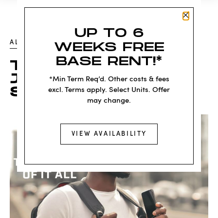
Close P
UP TO 6
ALL POSTS
WEEKS FREE
BASE RENT!*
THE LA CIENEGA /
JEFFERSON E LINE
*Min Term Req’d. Other costs & fees
STATION
excl. Terms apply. Select Units. Offer
may change.
VIEW AVAILABILITY