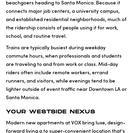
beachgoers heading to Santa Monica. Because it
connects major job centers, a university campus,
and established residential neighborhoods, much of
the ridership consists of people using it for work,
school, and routine travel.
Trains are typically busiest during weekday
commute hours, when professionals and students
are traveling to and from work or class. Mid-day
riders often include remote workers, errand
runners, and visitors, while evenings tend to be
lighter outside of event traffic near Downtown LA or
Santa Monica.
YOUR WESTSIDE NEXUS
Modern new apartments at VOX bring luxe, design-
forward living a to super-convenient location that's