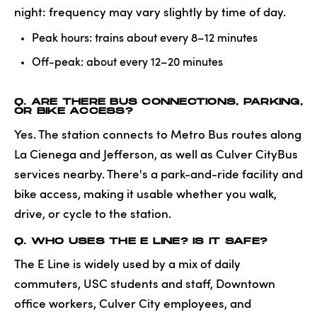
night: frequency may vary slightly by time of day.
Peak hours: trains about every 8–12 minutes
Off-peak: about every 12–20 minutes
Q. ARE THERE BUS CONNECTIONS, PARKING,
OR BIKE ACCESS?
Yes. The station connects to Metro Bus routes along
La Cienega and Jefferson, as well as Culver CityBus
services nearby. There's a park-and-ride facility and
bike access, making it usable whether you walk,
drive, or cycle to the station.
Q. WHO USES THE E LINE? IS IT SAFE?
The E Line is widely used by a mix of daily
commuters, USC students and staff, Downtown
office workers, Culver City employees, and