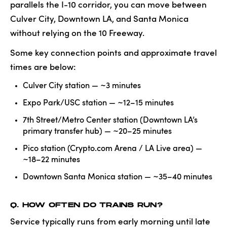
parallels the I-10 corridor, you can move between
Culver City, Downtown LA, and Santa Monica
without relying on the 10 Freeway.
Some key connection points and approximate travel
times are below:
Culver City station — ~3 minutes
Expo Park/USC station — ~12–15 minutes
7th Street/Metro Center station (Downtown LA’s
primary transfer hub) — ~20–25 minutes
Pico station (Crypto.com Arena / LA Live area) —
~18–22 minutes
Downtown Santa Monica station — ~35–40 minutes
Q. HOW OFTEN DO TRAINS RUN?
Service typically runs from early morning until late