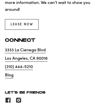
more information. We can’t wait to show you
around!
LEASE NOW
CONNECT
3333 La Cienega Blvd
Los Angeles
,
CA
90016
(310) 444-5210
Blog
LET'S BE FRIENDS