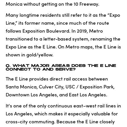
Monica without getting on the 10 Freeway.
Many longtime residents still refer to it as the “Expo
Line,” its former name, since much of the route
follows Exposition Boulevard. In 2019, Metro
transitioned to a letter-based system, renaming the
Expo Line as the E Line. On Metro maps, the E Line is
shown in gold/yellow.
Q. WHAT MAJOR AREAS DOES THE E LINE
CONNECT TO AND SERVE?
The E Line provides direct rail access between
Santa Monica, Culver City, USC / Exposition Park,
Downtown Los Angeles, and East Los Angeles.
It's one of the only continuous east–west rail lines in
Los Angeles, which makes it especially valuable for
cross-city commuting. Because the E Line closely