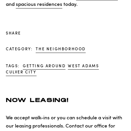
and
spacious residences
today.
SHARE
CATEGORY:
THE NEIGHBORHOOD
TAGS:
GETTING AROUND
WEST ADAMS
CULVER CITY
NOW LEASING!
We accept walk-ins or you can schedule a visit with
our leasing professionals. Contact our office for