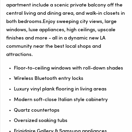
apartment include a scenic private balcony off the
central living and dining area, and walk-in closets in
both bedrooms.Enjoy sweeping city views, large
windows, luxe appliances, high ceilings, upscale
finishes and more - all in a dynamic new LA
community near the best local shops and
attractions.
Floor-to-ceiling windows with roll-down shades
Wireless Bluetooth entry locks
Luxury vinyl plank flooring in living areas
Modern soft-close Italian style cabinetry
Quartz countertops
Oversized soaking tubs
Frigidaire Gallery & Samsung appliances