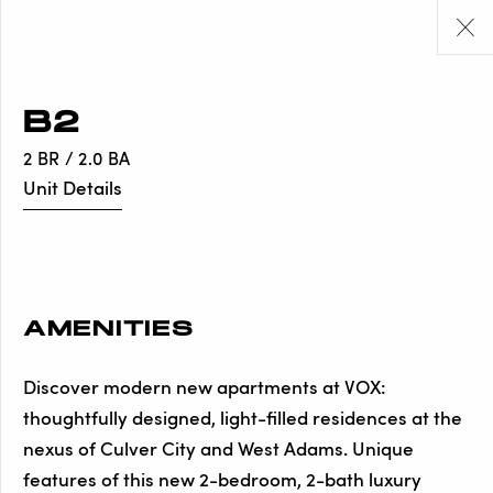
B2
2 BR / 2.0 BA
Unit Details
AMENITIES
Discover modern new apartments at VOX:
thoughtfully designed, light-filled residences at the
nexus of Culver City and West Adams. Unique
features of this new 2-bedroom, 2-bath luxury